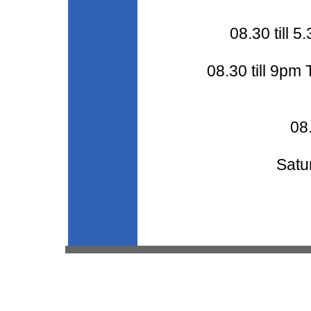
08.30 till
08.30 till 9pm
08.
Satu