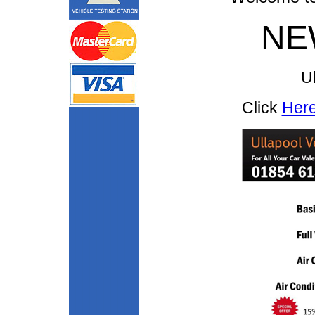
NE
Ul
Click
Her