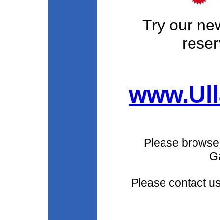
Try our ne
reser
www.Ull
Please browse
Ga
Please contact u