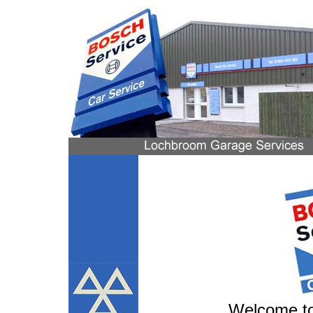
Welcome to